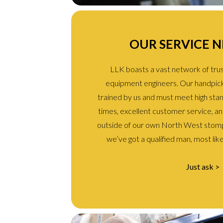
OUR SERVICE 
LLK boasts a vast network of trust
equipment engineers. Our handpic
trained by us and must meet high sta
times, excellent customer service, and 
outside of our own North West stomp
we’ve got a qualified man, most like
Just ask >