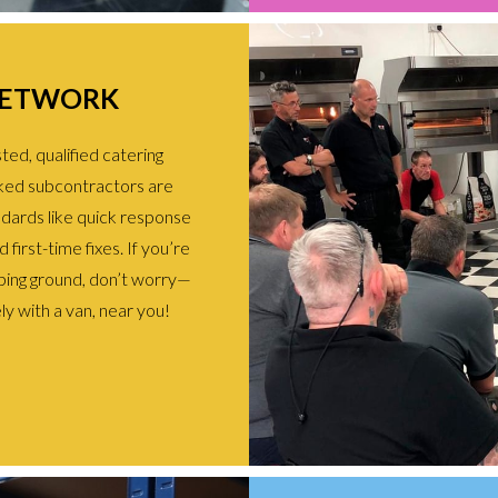
NETWORK
ed, qualified catering
ked subcontractors are
ndards like quick response
first-time fixes. If you’re
ing ground, don’t worry—
ly with a van, near you!