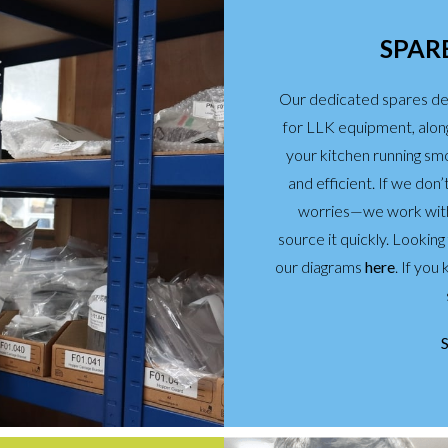
SPARE
Our dedicated spares de
for LLK equipment, alon
your kitchen running sm
and efficient. If we don
worries—we work with 
source it quickly. Lookin
our diagrams
here
. If yo