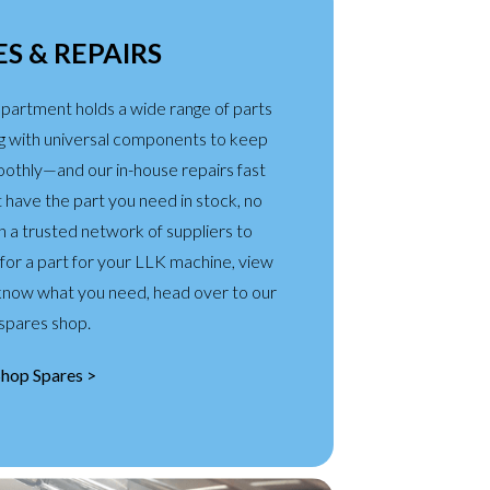
S & REPAIRS
partment holds a wide range of parts
g with universal components to keep
oothly—and our in-house repairs fast
’t have the part you need in stock, no
a trusted network of suppliers to
g for a part for your LLK machine, view
u know what you need, head over to our
spares shop.
Shop Spares >