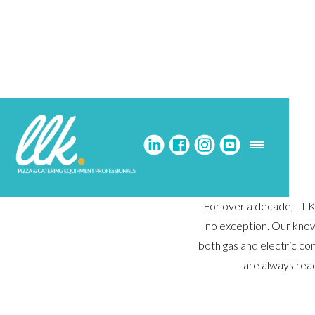
For over a decade, LLK 
no exception. Our know
both gas and electric co
are always rea