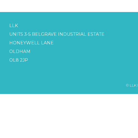
LLK
UNITS 3-5 BELGRAVE INDUSTRIAL ESTATE
HONEYWELL LANE
OLDHAM
OL8 2JP
© LLK 