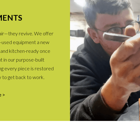
MENTS
pair—they revive. We offer
ell-used equipment a new
le, and kitchen-ready once
ut in our purpose-built
g every piece is restored
y to get back to work.
e >