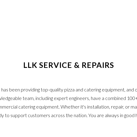
LLK SERVICE & REPAIRS
has been providing top-quality pizza and catering equipment, and ou
ledgeable team, including expert engineers, have a combined 100+
mmercial catering equipment. Whether it's installation, repair, or m
dy to support customers across the nation. You are always in good 