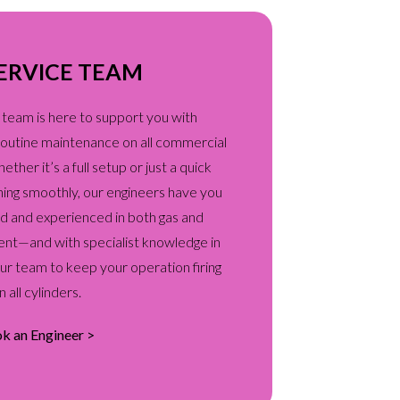
ERVICE TEAM
 team is here to support you with
d routine maintenance on all commercial
her it’s a full setup or just a quick
ning smoothly, our engineers have you
ied and experienced in both gas and
ent—and with specialist knowledge in
our team to keep your operation firing
n all cylinders.
k an Engineer >