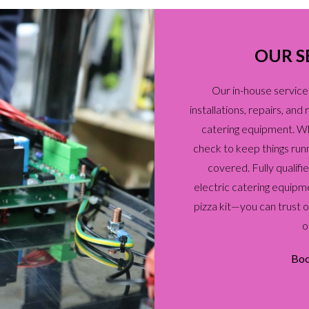
OUR S
Our in-house service
installations, repairs, an
catering equipment. Whet
check to keep things run
covered. Fully qualif
electric catering equipm
pizza kit—you can trust 
o
Boo