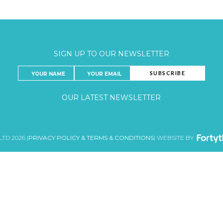
SIGN UP TO OUR NEWSLETTER
OUR LATEST NEWSLETTER
LTD 2026 |
PRIVACY POLICY & TERMS & CONDITIONS
| WEBSITE BY