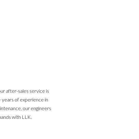
r after-sales service is
 years of experience in
aintenance, our engineers
hands with LLK.