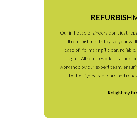
REFURBISH
Our in-house engineers don’t just re
full refurbishments to give your w
lease of life, making it clean, reliab
again. All refurb work is carried o
workshop by our expert team, ensurin
to the highest standard and read
Relight my fir