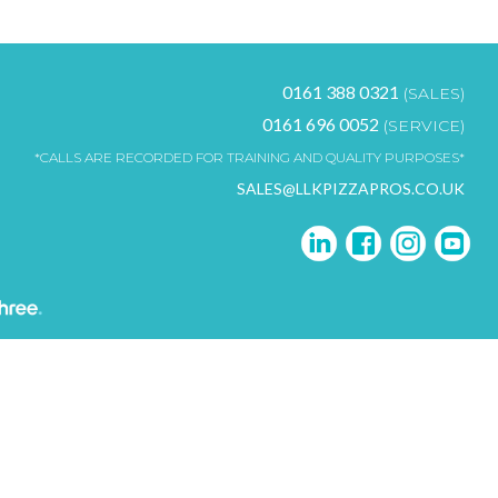
0161 388 0321
(SALES)
0161 696 0052
(SERVICE)
*CALLS ARE RECORDED FOR TRAINING AND QUALITY PURPOSES*
SALES@LLKPIZZAPROS.CO.UK