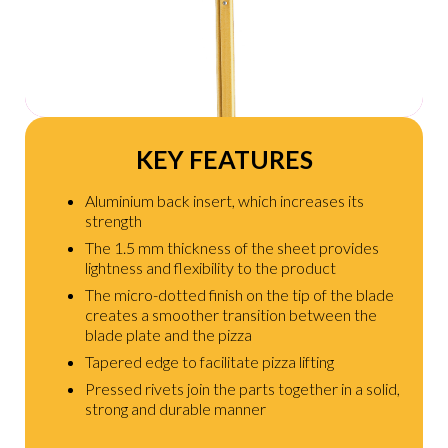
KEY FEATURES
Aluminium back insert, which increases its
strength
The 1.5 mm thickness of the sheet provides
lightness and flexibility to the product
The micro-dotted finish on the tip of the blade
creates a smoother transition between the
blade plate and the pizza
Tapered edge to facilitate pizza lifting
Pressed rivets join the parts together in a solid,
strong and durable manner