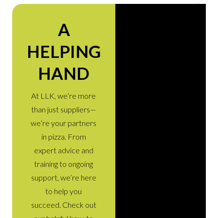
A
HELPING
HAND
At LLK, we’re more
than just suppliers—
we’re your partners
in pizza. From
expert advice and
training to ongoing
support, we’re here
to help you
succeed. Check out