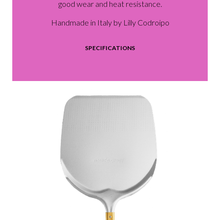
good wear and heat resistance.
Handmade in Italy by Lilly Codroipo
SPECIFICATIONS