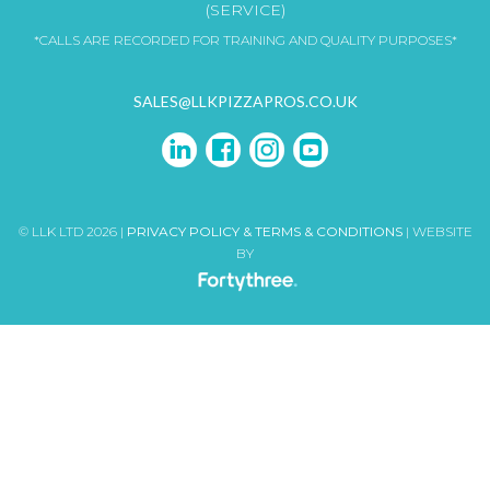
(SERVICE)
*CALLS ARE RECORDED FOR TRAINING AND QUALITY PURPOSES*
SALES@LLKPIZZAPROS.CO.UK
© LLK LTD 2026 |
PRIVACY POLICY & TERMS & CONDITIONS
| WEBSITE
BY