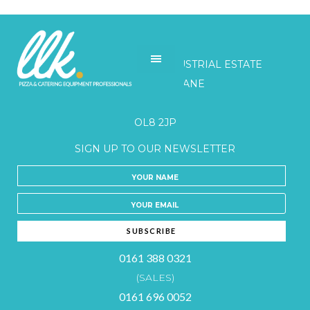
LLK
UNITS 3-5 BELGRAVE INDUSTRIAL ESTATE
HONEYWELL LANE
OLDHAM
OL8 2JP
SIGN UP TO OUR NEWSLETTER
0161 388 0321
(SALES)
0161 696 0052