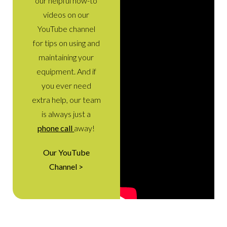
our helpful how-to
videos on our
YouTube channel
for tips on using and
maintaining your
equipment. And if
you ever need
extra help, our team
is always just a
phone call
away!
Our YouTube
Channel >