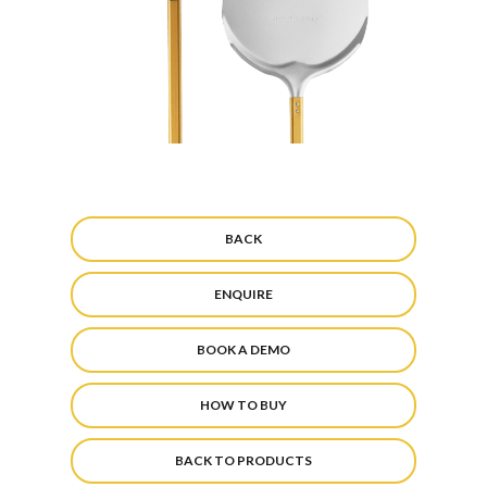
BACK
ENQUIRE
BOOK A DEMO
HOW TO BUY
BACK TO PRODUCTS