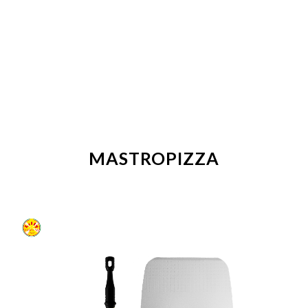
MASTROPIZZA