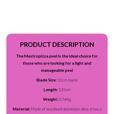
PRODUCT DESCRIPTION
The Mastropizza peel is the ideal choice for
those who are looking for a light and
manageable peel
Blade Size:
31cm blade
Length:
135cm
Weight:
0.74Kg
Material:
Made of anodised aluminium alloy, it has a