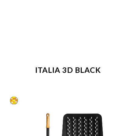
ITALIA 3D BLACK