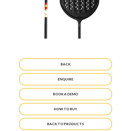
BACK
ENQUIRE
BOOK A DEMO
HOW TO BUY
BACK TO PRODUCTS