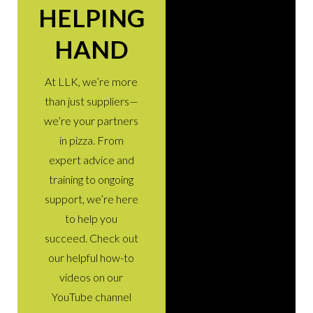
HELPING
HAND
At LLK, we’re more
than just suppliers—
we’re your partners
in pizza. From
expert advice and
training to ongoing
support, we’re here
to help you
succeed. Check out
our helpful how-to
videos on our
YouTube channel