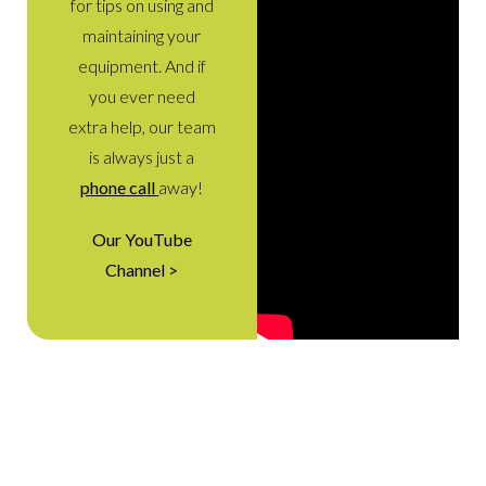
for tips on using and
maintaining your
equipment. And if
you ever need
extra help, our team
is always just a
phone call
away!
Our YouTube
Channel >