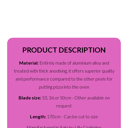
PRODUCT DESCRIPTION
Material:
Entirely made of aluminium alloy and
treated with thick anodising, it offers superior quality
and performance compared to the other peels for
putting pizza into the oven
Blade size:
33, 36 or 50cm - Other available on
request
Length:
170cm - Can be cut to size
Manufactured in Italy by Lilly Codroipo