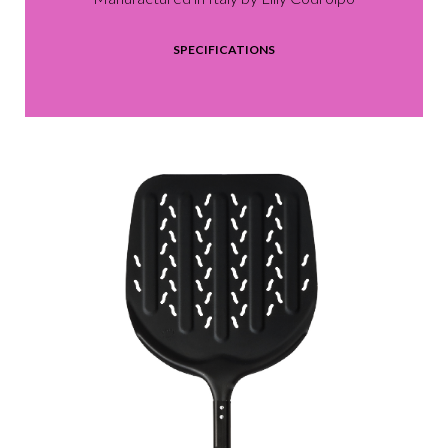
SPECIFICATIONS