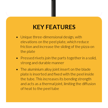
KEY FEATURES
Unique three-dimensional design, with
elevations on the peel plate, which reduce
friction and increase the sliding of the pizza on
the plate
Pressed rivets join the parts together in a solid,
strong and durable manner
The aluminium alloy joint insert on the blade
plate is inserted and fixed with the peel inside
the tube. This increases its bending strength
and acts as a thermal joint, limiting the diffusion
of heat to the peel tube