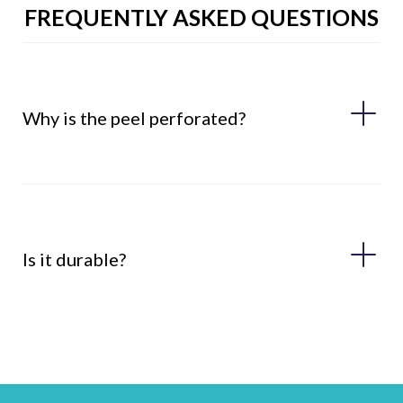
FREQUENTLY ASKED QUESTIONS
Why is the peel perforated?
Is it durable?