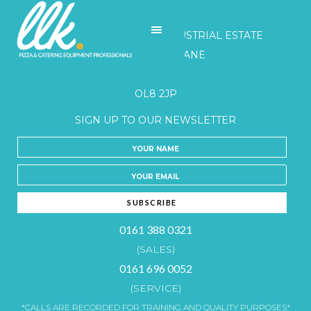
LLK
UNITS 3-5 BELGRAVE INDUSTRIAL ESTATE
HONEYWELL LANE
OLDHAM
OL8 2JP
SIGN UP TO OUR NEWSLETTER
0161 388 0321
(SALES)
0161 696 0052
(SERVICE)
*CALLS ARE RECORDED FOR TRAINING AND QUALITY PURPOSES*