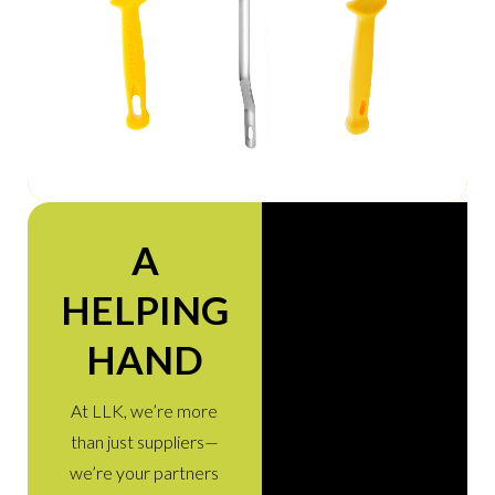
A
HELPING
HAND
At LLK, we’re more
than just suppliers—
we’re your partners