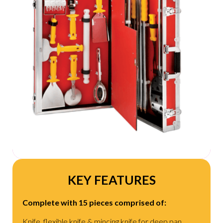
KEY FEATURES
Complete with 15 pieces comprised of:
Knife, flexible knife & mincing knife for deep pan