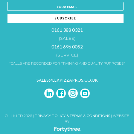
0161 388 0321
(SALES)
0161 696 0052
(SERVICE)
*CALLS ARE RECORDED FOR TRAINING AND QUALITY PURPOSES*
SALES@LLKPIZZAPROS.CO.UK
© LLK LTD 2026 |
PRIVACY POLICY & TERMS & CONDITIONS
| WEBSITE
BY