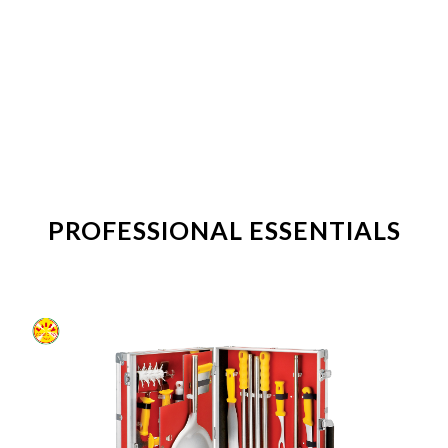
PROFESSIONAL ESSENTIALS