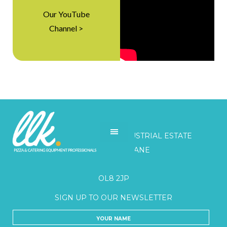
Our YouTube
Channel >
LLK
UNITS 3-5 BELGRAVE INDUSTRIAL ESTATE
HONEYWELL LANE
OLDHAM
OL8 2JP
SIGN UP TO OUR NEWSLETTER