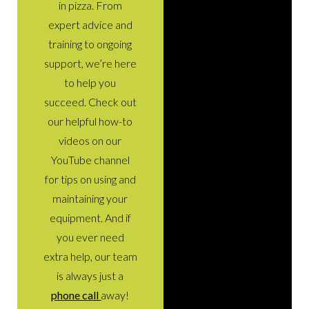
in pizza. From
expert advice and
training to ongoing
support, we’re here
to help you
succeed. Check out
our helpful how-to
videos on our
YouTube channel
for tips on using and
maintaining your
equipment. And if
you ever need
extra help, our team
is always just a
phone call
away!