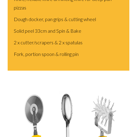
pizzas
Dough docker, pan grips & cutting wheel
Solid peel 33cm and Spin & Bake
2 x cutter/scrapers & 2 x spatulas
Fork, portion spoon & rolling pin