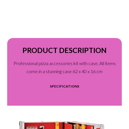
PRODUCT DESCRIPTION
Professional pizza accessories kit with case. All items
come in a stunning case 62 x 40 x 16 cm
SPECIFICATIONS