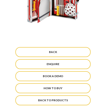
BACK
ENQUIRE
BOOK A DEMO
HOW TO BUY
BACK TO PRODUCTS