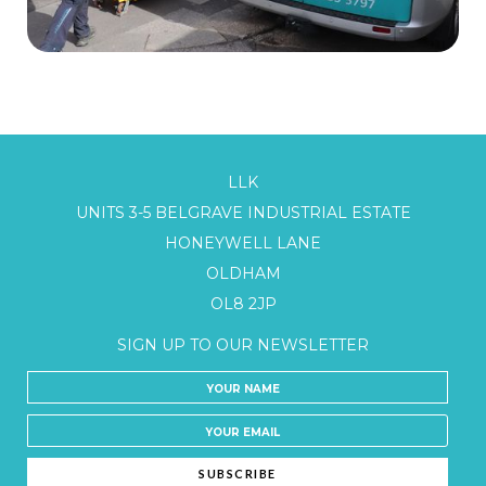
LLK
UNITS 3-5 BELGRAVE INDUSTRIAL ESTATE
HONEYWELL LANE
OLDHAM
OL8 2JP
SIGN UP TO OUR NEWSLETTER