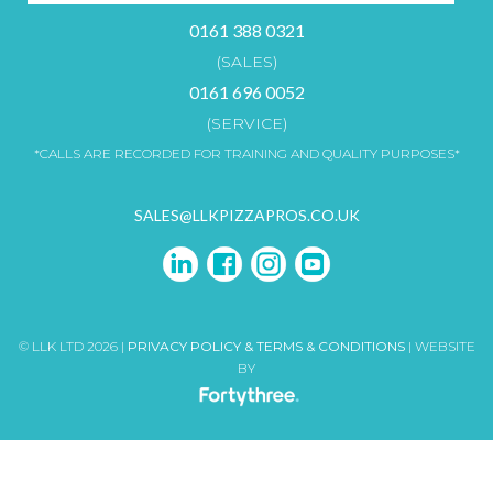
0161 388 0321
(SALES)
0161 696 0052
(SERVICE)
*CALLS ARE RECORDED FOR TRAINING AND QUALITY PURPOSES*
SALES@LLKPIZZAPROS.CO.UK
© LLK LTD 2026 |
PRIVACY POLICY & TERMS & CONDITIONS
| WEBSITE
BY