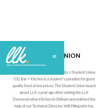
STUDENT UNION
Situated in Manchester University’s Student Union,
532 Bar + Kitchen is a student’s paradise for good
quality food at low prices. The Student Union heard
about LLK a year ago after visiting the LLK
Demonstration Kitchen in Oldham and enlisted the
help of our Technical Director, Will Pilling who has