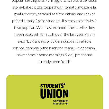
popular serving is its Formaggio Di Capra; a delicious,
stone-baked pizza topped with tomato, mozzarella,
goats cheese, caramelised red onions, and rocket
priced at only £6 for students, it’s easy to see why it
is so popular! When asked about the service they
have received from LLK over the last year Adam
said; “LLK always provide a quick and reliable
service, especially their service team. On occasion I
have come in some mornings & equipment has
already been fixed.”