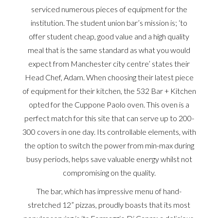
serviced numerous pieces of equipment for the
institution. The student union bar’s mission is; ‘to
offer student cheap, good value and a high quality
meal that is the same standard as what you would
expect from Manchester city centre’ states their
Head Chef, Adam. When choosing their latest piece
of equipment for their kitchen, the 532 Bar + Kitchen
opted for the Cuppone Paolo oven. This oven is a
perfect match for this site that can serve up to 200-
300 covers in one day. Its controllable elements, with
the option to switch the power from min-max during
busy periods, helps save valuable energy whilst not
compromising on the quality.
The bar, which has impressive menu of hand-
stretched 12” pizzas, proudly boasts that its most