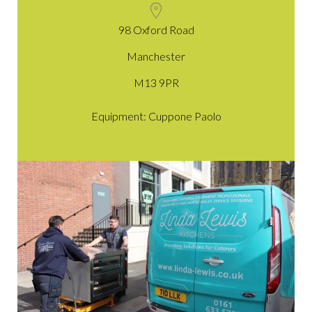
98 Oxford Road
Manchester
M13 9PR
Equipment: Cuppone Paolo